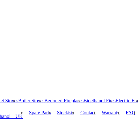
let Stoves
Boiler Stoves
Bertoneri Fireplaces
Bioethanol Fires
Electric Fir
Spare Parts
Stockists
Contact
Warranty
FAQ
thanol – UK