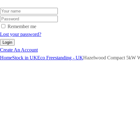
Remember me
Lost your password?
Create An Account
Home
Stock in UK
Eco Freestanding - UK
Hazelwood Compact 5kW W