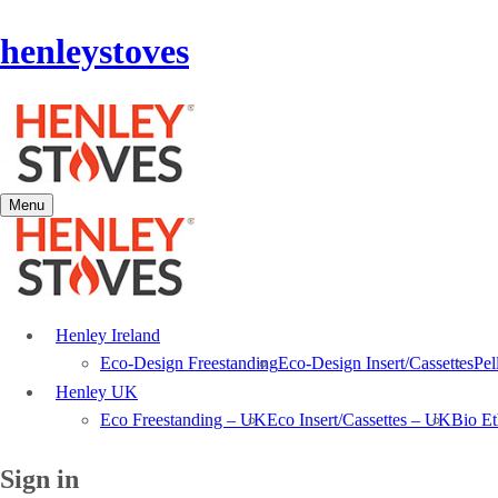
henleystoves
Menu
Henley Ireland
Eco-Design Freestanding
Eco-Design Insert/Cassettes
Pel
Henley UK
Eco Freestanding – UK
Eco Insert/Cassettes – UK
Bio E
Sign in