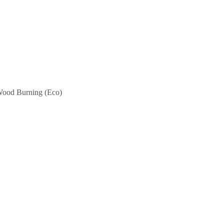
ood Burning (Eco)