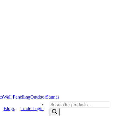
es
Wall Panelling
Outdoor
Saunas
Products
Blogs
Trade Login
search