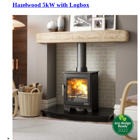
Hazelwood 5kW with Logbox