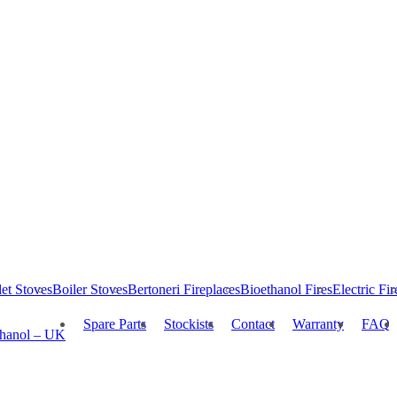
let Stoves
Boiler Stoves
Bertoneri Fireplaces
Bioethanol Fires
Electric Fir
Spare Parts
Stockists
Contact
Warranty
FAQ
thanol – UK