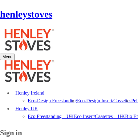
henleystoves
Menu
Henley Ireland
Eco-Design Freestanding
Eco-Design Insert/Cassettes
Pel
Henley UK
Eco Freestanding – UK
Eco Insert/Cassettes – UK
Bio E
Sign in