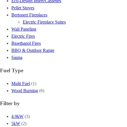
Eco-Design Insert/Cassettes
Pellet Stoves
Bertoneri Fireplaces
Electric Fireplace Suites
Wall Paneling
Electric Fires
Bioethanol Fires
BBQ & Outdoor Range
Sauna
Fuel Type
Multi Fuel
(1)
Wood Burning
(6)
Filter by
4.9kW
(3)
5kW
(2)