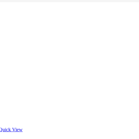
Quick View