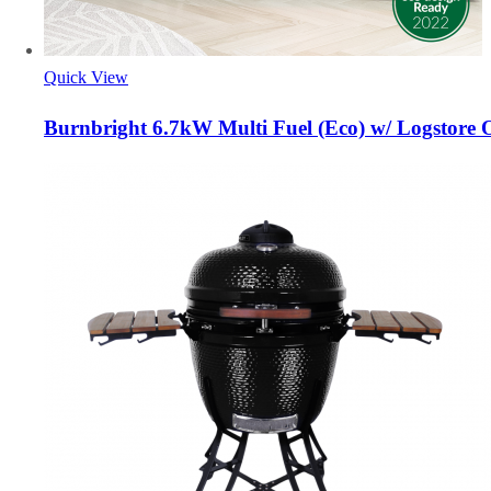
Quick View
Burnbright 6.7kW Multi Fuel (Eco) w/ Logstore 