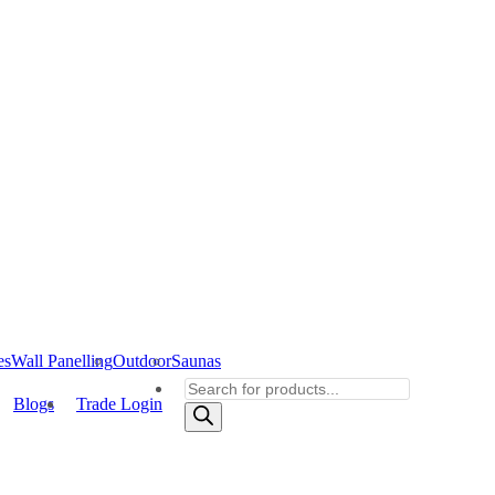
es
Wall Panelling
Outdoor
Saunas
Products
Blogs
Trade Login
search