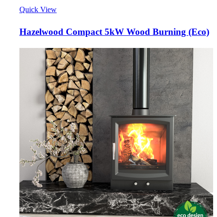
Quick View
Hazelwood Compact 5kW Wood Burning (Eco)