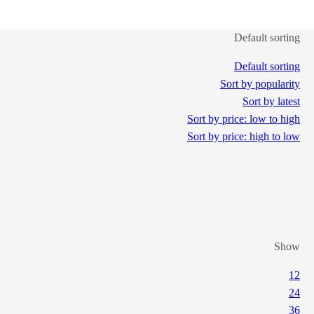
Default sorting
Default sorting
Sort by popularity
Sort by latest
Sort by price: low to high
Sort by price: high to low
Show
12
24
36