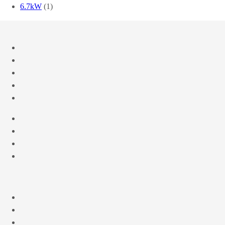
6.7kW
(1)