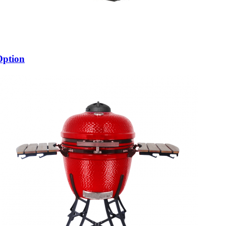
Option