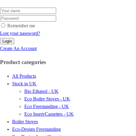
Remember me
Lost your password?
Create An Account
Product categories
All Products
Stock in UK
Bio Ethanol - UK
Eco Boiler Stoves - UK
Eco Freestanding - UK
Eco Insert/Cassettes - UK
Boiler Stoves
Eco-Design Freestanding