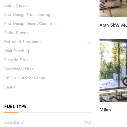
Boiler Stoves
Eco-Design Freestanding
Eco-Design Insert/Cassettes
Aran 5kW Mul
Pellet Stoves
Bertoneri Fireplaces
Wall Paneling
Electric Fires
Bioethanol Fires
BBQ & Outdoor Range
Sauna
FUEL TYPE
Milan
Bioethanol
(10)