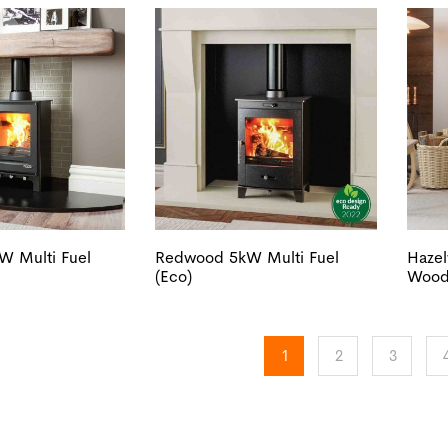
W Multi Fuel
Redwood 5kW Multi Fuel
Haze
(Eco)
Wood 
1
2
3