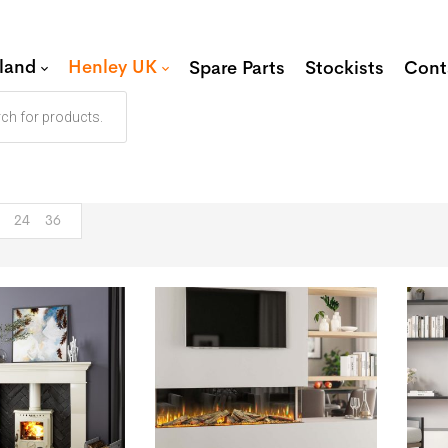
eland
Henley UK
Spare Parts
Stockists
Cont
24
36