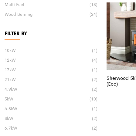
Multi Fuel
(18)
Wood Burning
(24)
FILTER BY
10kW
(1)
12kW
(4)
17kW
(1)
Sherwood 5k
21kW
(2)
(Eco)
4.9kW
(2)
5kW
(10)
6.5kW
(1)
8kW
(2)
6.7kW
(2)