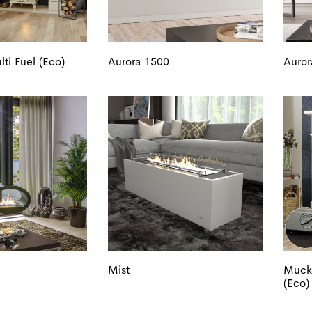
ti Fuel (Eco)
Aurora 1500
Auror
Mist
Muckr
(Eco)