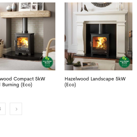
lwood Compact 5kW
Hazelwood Landscape 5kW
Burning (Eco)
(Eco)
4