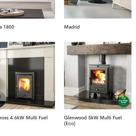
a 1800
Madrid
oss 4.6kW Multi Fuel
Glenwood 5kW Multi Fuel
(Eco)