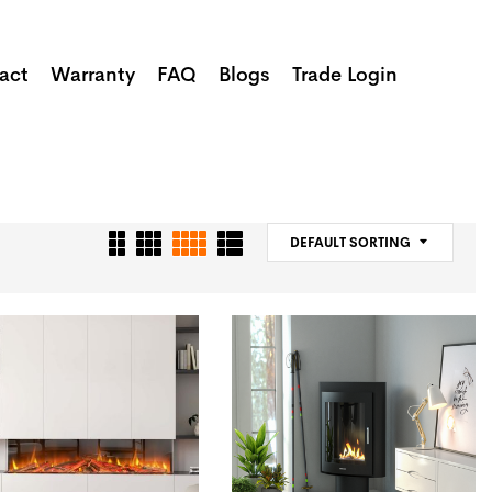
act
Warranty
FAQ
Blogs
Trade Login
DEFAULT SORTING