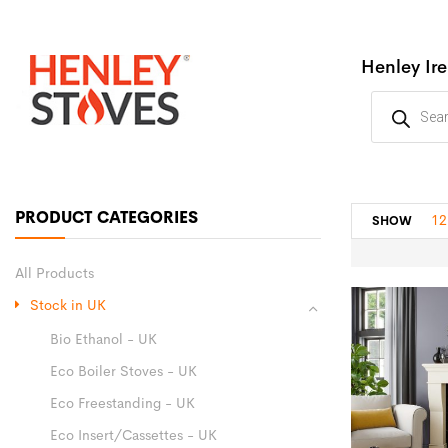
Henley Ir
PRODUCT CATEGORIES
12
SHOW
All Products
Stock in UK
Bio Ethanol - UK
Eco Boiler Stoves - UK
Eco Freestanding - UK
Eco Insert/Cassettes - UK